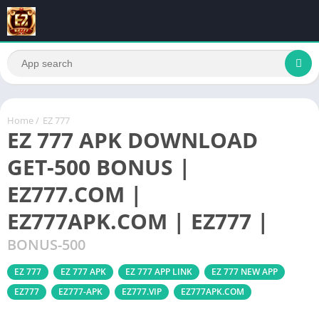
Home
/
EZ 777
EZ 777 APK DOWNLOAD
GET-500 BONUS |
EZ777.COM |
EZ777APK.COM | EZ777 |
BONUS-500
EZ 777
EZ 777 APK
EZ 777 APP LINK
EZ 777 NEW APP
EZ777
EZ777-APK
EZ777.VIP
EZ777APK.COM