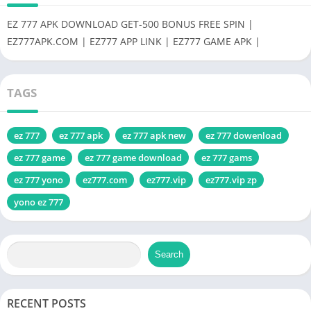
EZ 777 APK DOWNLOAD GET-500 BONUS FREE SPIN |
EZ777APK.COM | EZ777 APP LINK | EZ777 GAME APK |
TAGS
ez 777
ez 777 apk
ez 777 apk new
ez 777 dowenload
ez 777 game
ez 777 game download
ez 777 gams
ez 777 yono
ez777.com
ez777.vip
ez777.vip zp
yono ez 777
Search
RECENT POSTS