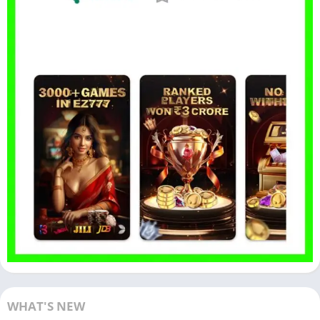
WHAT'S NEW