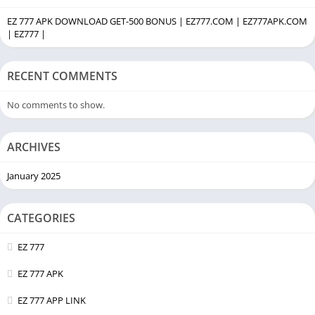
EZ 777 APK DOWNLOAD GET-500 BONUS | EZ777.COM | EZ777APK.COM
| EZ777 |
RECENT COMMENTS
No comments to show.
ARCHIVES
January 2025
CATEGORIES
EZ 777
EZ 777 APK
EZ 777 APP LINK