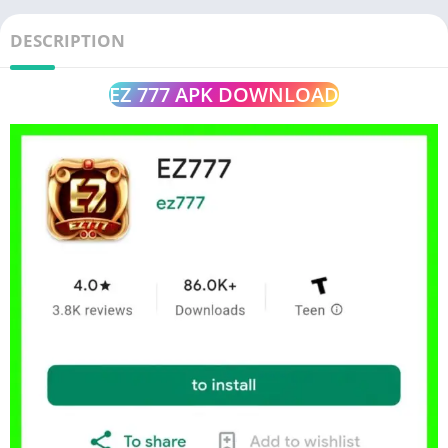
DESCRIPTION
EZ 777 APK DOWNLOAD