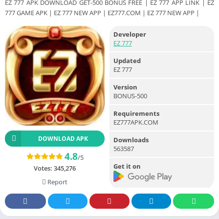
EZ 777 APK DOWNLOAD GET-500 BONUS FREE | EZ 777 APP LINK | EZ
777 GAME APK | EZ 777 NEW APP | EZ777.COM | EZ 777 NEW APP |
Developer
EZ 777
Updated
EZ 777
Version
BONUS-500
Requirements
EZ777APK.COM
DOWNLOAD APK
Downloads
563587
4.8
/5
Get it on
Votes:
345,276
Report